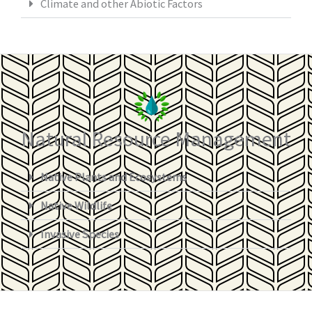
Climate and other Abiotic Factors
Natural Resource Management
Native Plants and Ecosystems
Native Wildlife
Invasive Species