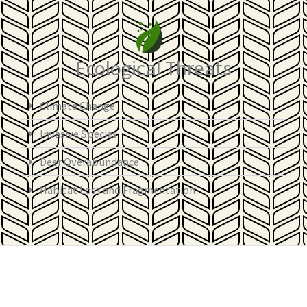
Ecological Threats
Climate Change
Invasive Species
Deer Overabundance
Habitat Loss and Fragmentation