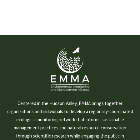
Centered in the Hudson Valley, EMMA brings together
organizations and individuals to develop a regionally-coordinated
ecological monitoring network that informs sustainable
management practices and natural resource conservation
through scientific research while engaging the public in