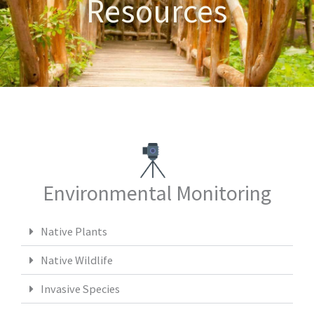
Resources
Environmental Monitoring
Native Plants
Native Wildlife
Invasive Species