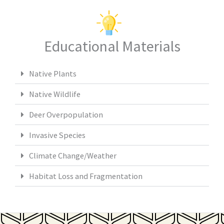
Educational Materials
Native Plants
Native Wildlife
Deer Overpopulation
Invasive Species
Climate Change/Weather
Habitat Loss and Fragmentation