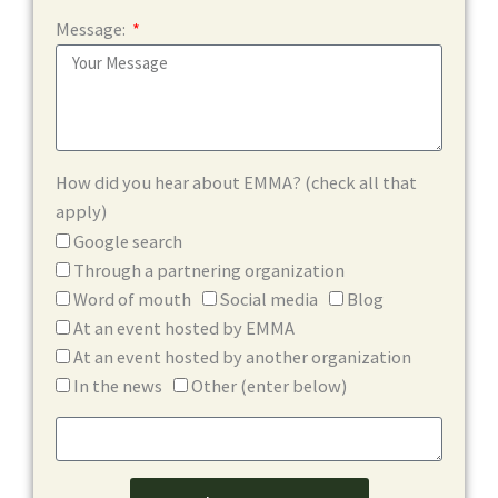
Message:
How did you hear about EMMA? (check all that
apply)
Google search
Through a partnering organization
Word of mouth
Social media
Blog
At an event hosted by EMMA
At an event hosted by another organization
In the news
Other (enter below)