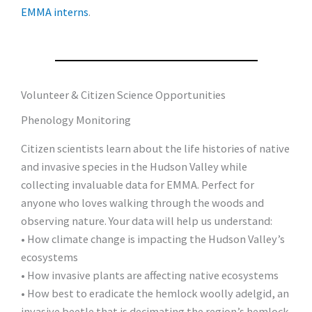
EMMA interns
.
Volunteer & Citizen Science Opportunities
Phenology Monitoring
Citizen scientists learn about the life histories of native
and invasive species in the Hudson Valley while
collecting invaluable data for EMMA. Perfect for
anyone who loves walking through the woods and
observing nature. Your data will help us understand:
• How climate change is impacting the Hudson Valley’s
ecosystems
• How invasive plants are affecting native ecosystems
• How best to eradicate the hemlock woolly adelgid, an
invasive beetle that is decimating the region’s hemlock