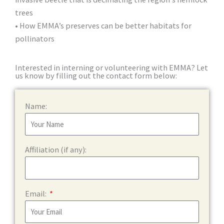
trees
• How EMMA’s preserves can be better habitats for
pollinators
Interested in interning or volunteering with EMMA? Let
us know by filling out the contact form below:
Name:
Affiliation (if any):
Email: