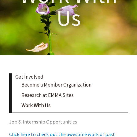
Us
Get Involved
Become a Member Organization
Research at EMMA Sites
Work With Us
Job & Internship Opportunities
Click here to check out the awesome work of past