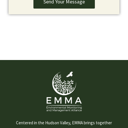
Send Your Message
Centered in the Hudson Valley, EMMA brings together