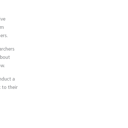
ive
rm
ers.
archers
about
ow.
nduct a
 to their