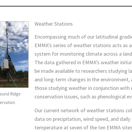
Weather Stations
Encompassing much of our latitudinal gradi
EMMA’s series of weather stations acts as a
system for monitoring climate across a lan
The data gathered in EMMA’s weather initiat
be made available to researchers studying l
and long-term changes in the environment, a
those studying weather in conjunction with 
ound Ridge
conservation issues, such as phenological ev
ervation
Our current network of weather stations col
data on precipitation, wind speed, and daily
temperature at seven of the ten EMMA sites