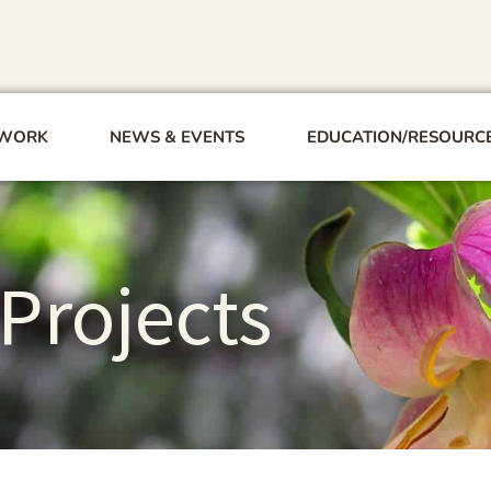
 WORK
NEWS & EVENTS
EDUCATION/RESOURC
Projects