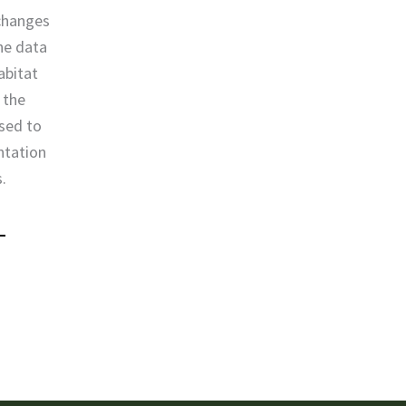
 changes
the data
abitat
 the
used to
ntation
s.