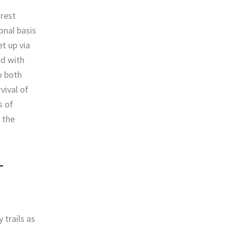
orest
onal basis
t up via
ed with
o both
vival of
s of
 the
trails as