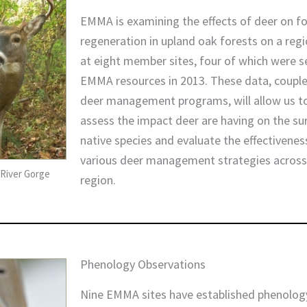
EMMA is examining the effects of deer on f
regeneration in upland oak forests on a regi
at eight member sites, four of which were se
EMMA resources in 2013. These data, coupl
deer management programs, will allow us t
assess the impact deer are having on the sur
native species and evaluate the effectivenes
various deer management strategies across
River Gorge
region.
Phenology Observations
Nine EMMA sites have established phenology 