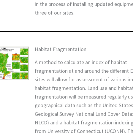
in the process of installing updated equipm
three of our sites.
Habitat Fragmentation
A method to calculate an index of habitat
fragmentation at and around the different
sites will allow for assessment of various i
habitat fragmentation. Land use and habita
fragmentation will be measured regularly u
geographical data such as the United State
Geological Survey National Land Cover Dat
NLCD) and a habitat fragmentation indexing
from University of Connecticut (UCONN). Th