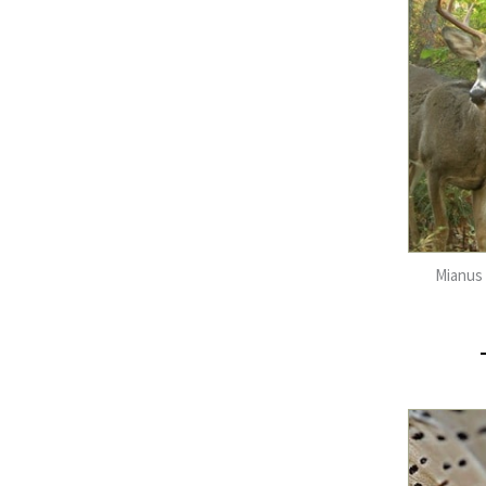
Mianus 