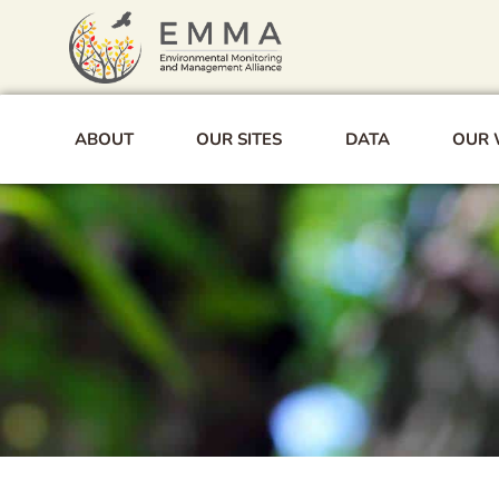
Skip
to
content
ABOUT
OUR SITES
DATA
OUR