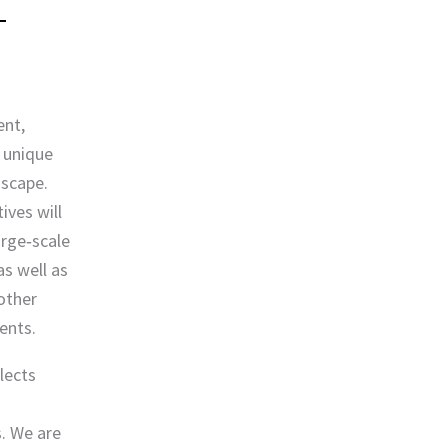
ent,
 unique
dscape.
ives will
arge‐scale
s well as
other
ents.
lects
. We are