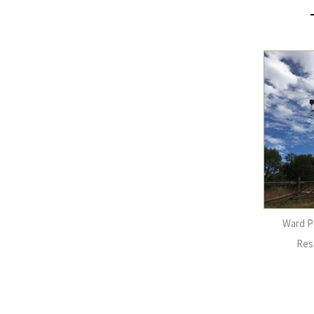
Ward P
Res