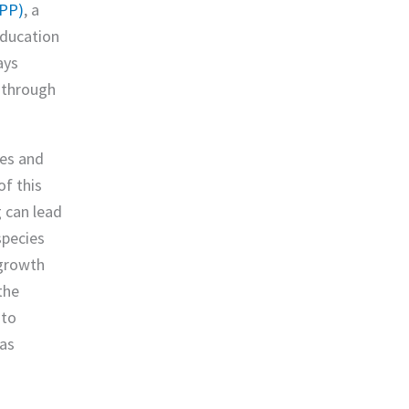
YPP)
, a
education
ays
p through
ies and
of this
g can lead
pecies
 growth
the
 to
 as