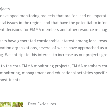
ojects
eveloped monitoring projects that are focused on imperat
al issues in the region, and that have the potential to info
t decisions for EMMA members and other resource manag
ects have generated considerable interest among local rese
vation organizations, several of which have approached us 
ng. We anticipate this interest to increase as our projects gr
n to the core EMMA monitoring projects, EMMA members co
monitoring, management and educational activities specific
onstituents.
Deer Exclosures