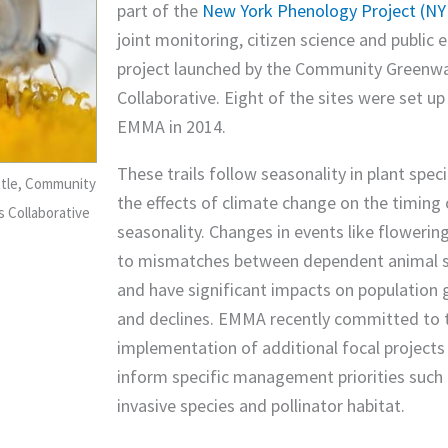
part of the
New York Phenology Project (N
joint monitoring, citizen science and public 
project launched by the Community Greenw
Collaborative. Eight of the sites were set u
EMMA in 2014.
These trails follow seasonality in plant spec
ttle, Community
the effects of climate change on the timing 
 Collaborative
seasonality. Changes in events like flowerin
to mismatches between dependent animal s
and have significant impacts on population
and declines. EMMA recently committed to 
implementation of additional focal projects
inform specific management priorities such
invasive species and pollinator habitat.