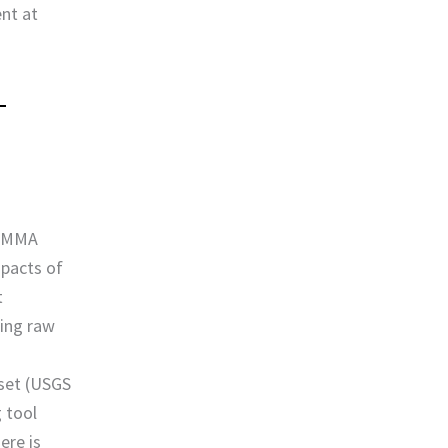
ent at
 EMMA
mpacts of
t
sing raw
s
aset (USGS
 tool
ere is