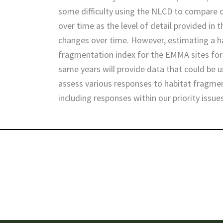
some difficulty using the NLCD to compare
over time as the level of detail provided in 
changes over time. However, estimating a h
fragmentation index for the EMMA sites for
same years will provide data that could be 
assess various responses to habitat fragme
including responses within our priority issue