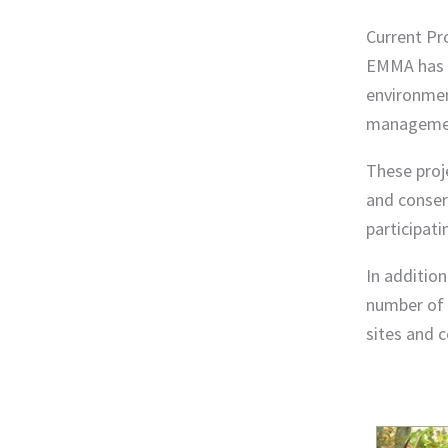
Current Pr
EMMA has d
environment
managemen
These proj
and conser
participati
In additio
number of 
sites and c