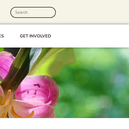
Search
Search
ES
GET INVOLVED