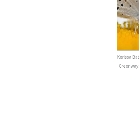
Kerissa Ba
Greenways